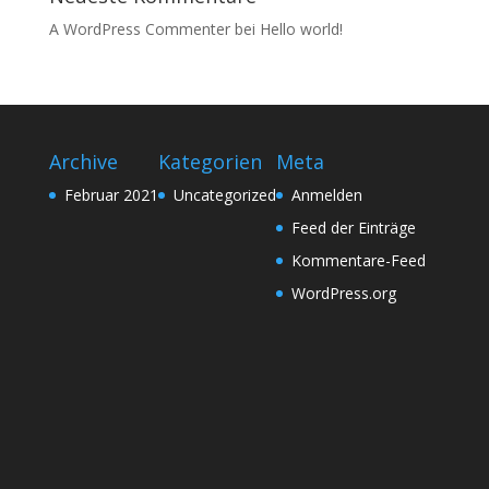
A WordPress Commenter
bei
Hello world!
Archive
Kategorien
Meta
Februar 2021
Uncategorized
Anmelden
Feed der Einträge
Kommentare-Feed
WordPress.org