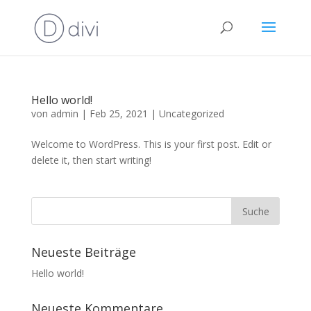
Hello world!
von
admin
|
Feb 25, 2021
|
Uncategorized
Welcome to WordPress. This is your first post. Edit or
delete it, then start writing!
Neueste Beiträge
Hello world!
Neueste Kommentare